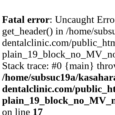
Fatal error
: Uncaught Erro
get_header() in /home/subs
dentalclinic.com/public_ht
plain_19_block_no_MV_n
Stack trace: #0 {main} thr
/home/subsuc19a/kasahar
dentalclinic.com/public_
plain_19_block_no_MV_
on line
17